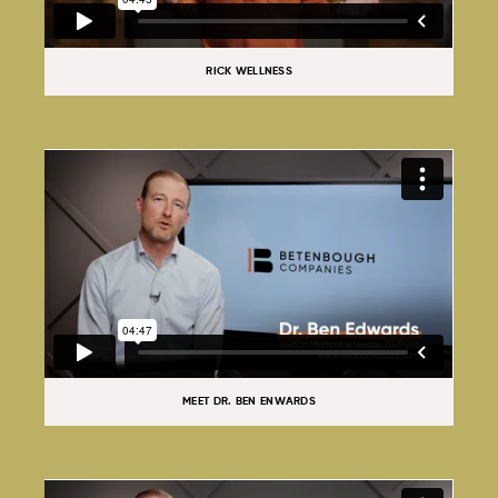
RICK WELLNESS
MEET DR. BEN ENWARDS