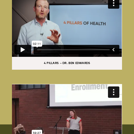
4 PILLARS – DR. BEN EDWARDS