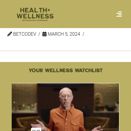
Wellness Minute – Peace 1
BETCODEV
MARCH 5, 2024
YOUR WELLNESS WATCHLIST