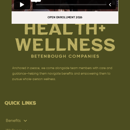
OPEN ENROLLMENT 2026
Anchored in peace, we come alongside team members with care and
guidance—helping them navigate benefits and empowering them to
pursue whole-person wellness.
Quick Links
Benefits